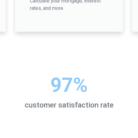
Calculate your mortgage, interest
rates, and more.
97%
customer satisfaction rate