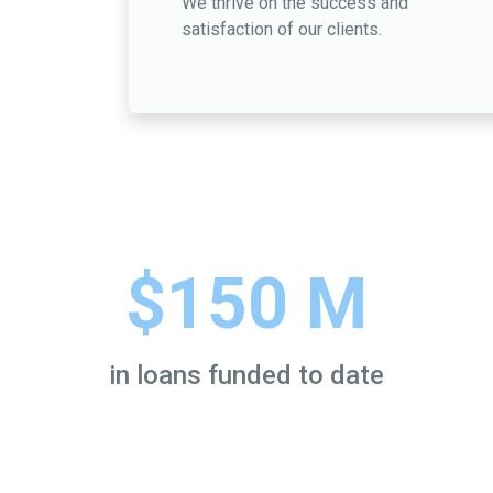
We thrive on the success and
satisfaction of our clients.
$150 M
in loans funded to date