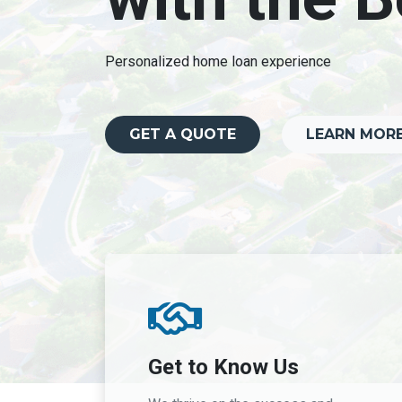
Personalized home loan experience
GET A QUOTE
LEARN MOR
Get to Know Us