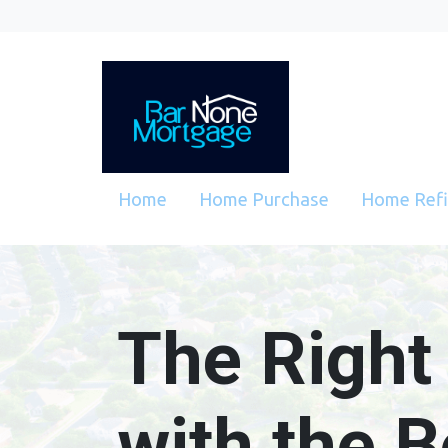
Home
Home Purchase
Home Ref
The Right
with the B