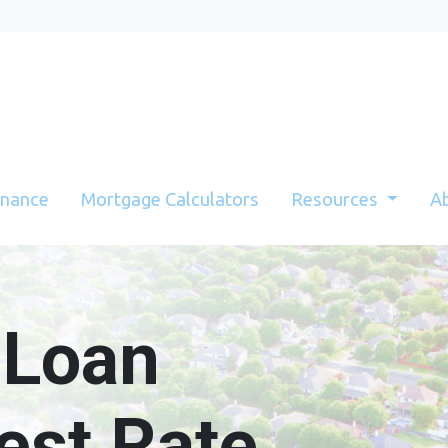
inance
Mortgage Calculators
Resources
A
 Loan
est Rate.