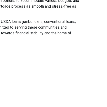
loan options to accommodate various budgets and
ortgage process as smooth and stress-free as
USDA loans, jumbo loans, conventional loans,
mitted to serving these communities and
towards financial stability and the home of