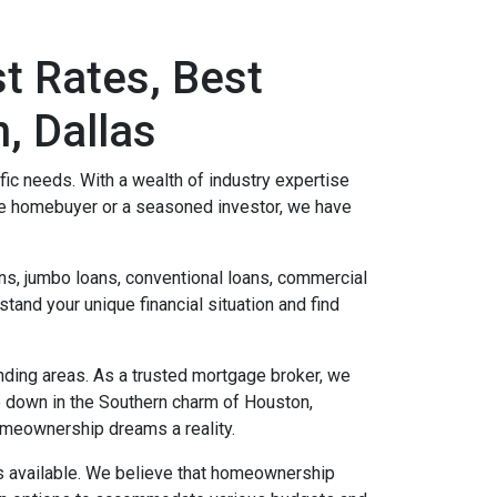
t Rates, Best
, Dallas
c needs. With a wealth of industry expertise
me homebuyer or a seasoned investor, we have
s, jumbo loans, conventional loans, commercial
and your unique financial situation and find
unding areas. As a trusted mortgage broker, we
le down in the Southern charm of Houston,
homeownership dreams a reality.
ms available. We believe that homeownership