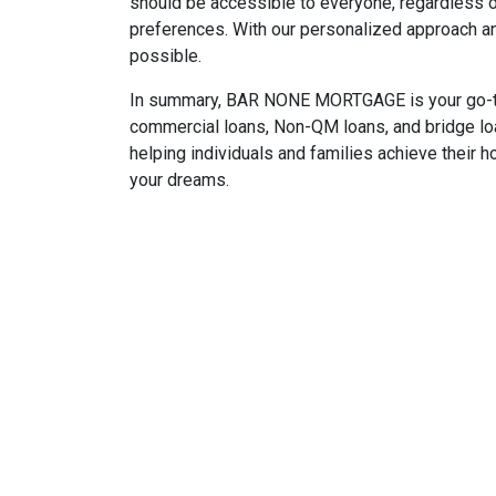
should be accessible to everyone, regardless o
preferences. With our personalized approach 
possible.
In summary, BAR NONE MORTGAGE is your go-to m
commercial loans, Non-QM loans, and bridge lo
helping individuals and families achieve their 
your dreams.