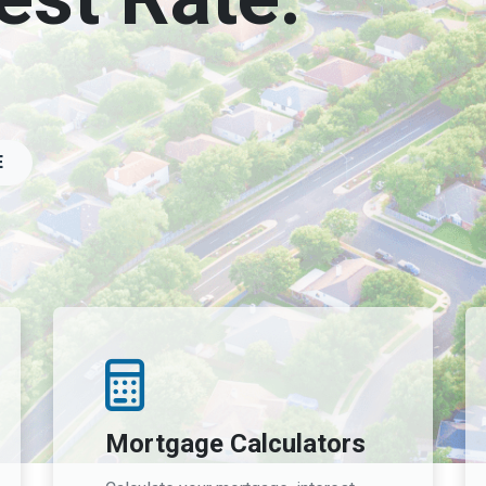
E
Mortgage Calculators