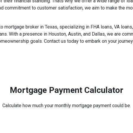
f their financial standing. Thats why we offer a wide range of 
and commitment to customer satisfaction, we aim to make the m
ortgage broker in Texas, specializing in FHA loans, VA loans, 
ans. With a presence in Houston, Austin, and Dallas, we are com
homeownership goals. Contact us today to embark on your journey 
Mortgage Payment Calculator
Calculate how much your monthly mortgage payment could be.