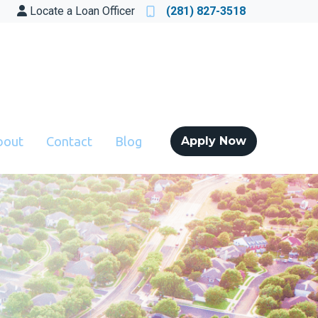
Locate a Loan Officer
(281) 827-3518
bout
Contact
Blog
Apply Now