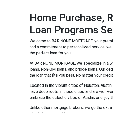
Home Purchase, Re
Loan Programs Sel
Welcome to BAR NONE MORTGAGE, your premier mo
and a commitment to personalized service, we 
the perfect loan for you.
At BAR NONE MORTGAGE, we specialize in a wide
loans, Non-QM loans, and bridge loans. Our dedi
the loan that fits you best. No matter your credi
Located in the vibrant cities of Houston, Austi
have deep roots in these cities and are well-ve
embrace the eclectic vibes of Austin, or enjoy 
Unlike other mortgage brokers, we go the extra