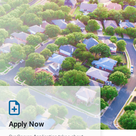
Apply Now