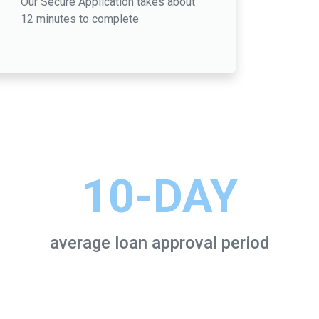
Our Secure Application takes about
12 minutes to complete
10-DAY
average loan approval period