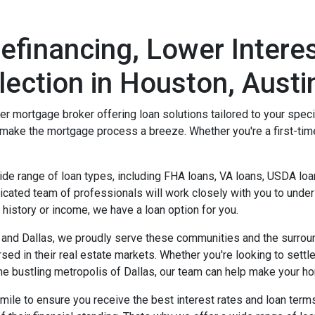
financing, Lower Interes
ection in Houston, Austin
rtgage broker offering loan solutions tailored to your specifi
make the mortgage process a breeze. Whether you're a first-ti
 range of loan types, including FHA loans, VA loans, USDA loan
cated team of professionals will work closely with you to underst
t history or income, we have a loan option for you.
n, and Dallas, we proudly serve these communities and the surro
rsed in their real estate markets. Whether you're looking to sett
the bustling metropolis of Dallas, our team can help make your 
 mile to ensure you receive the best interest rates and loan ter