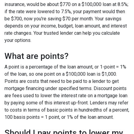
insurance, would be about $770 on a $100,000 loan at 8.5%;
if the rate were lowered to 7.5%, your payment would then
be $700, now you're saving $70 per month. Your savings
depends on your income, budget, loan amount, and interest
rate changes. Your trusted lender can help you calculate
your options.
What are points?
A point is a percentage of the loan amount, or 1-point = 1%
of the loan, so one point on a $100,000 loan is $1,000.
Points are costs that need to be paid to a lender to get
mortgage financing under specified terms. Discount points
are fees used to lower the interest rate on a mortgage loan
by paying some of this interest up-front. Lenders may refer
to costs in terms of basic points in hundredths of a percent,
100 basis points = 1 point, or 1% of the loan amount.
Should I pay points to lower my