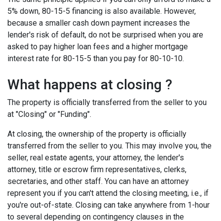
5% down, 80-15-5 financing is also available. However,
because a smaller cash down payment increases the
lender's risk of default, do not be surprised when you are
asked to pay higher loan fees and a higher mortgage
interest rate for 80-15-5 than you pay for 80-10-10.
What happens at closing ?
The property is officially transferred from the seller to you
at "Closing" or "Funding".
At closing, the ownership of the property is officially
transferred from the seller to you. This may involve you, the
seller, real estate agents, your attorney, the lender's
attorney, title or escrow firm representatives, clerks,
secretaries, and other staff. You can have an attorney
represent you if you can't attend the closing meeting, i.e., if
you're out-of-state. Closing can take anywhere from 1-hour
to several depending on contingency clauses in the