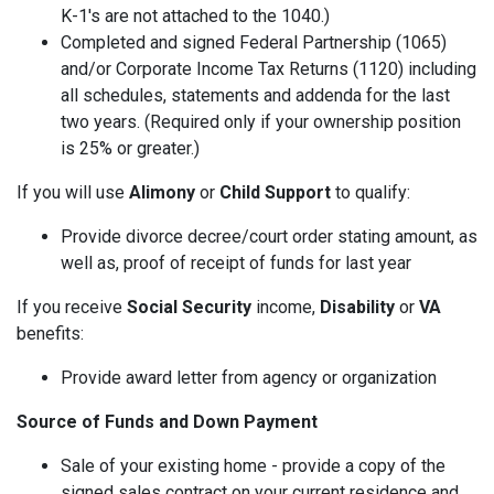
K-1's are not attached to the 1040.)
Completed and signed Federal Partnership (1065)
and/or Corporate Income Tax Returns (1120) including
all schedules, statements and addenda for the last
two years. (Required only if your ownership position
is 25% or greater.)
If you will use
Alimony
or
Child Support
to qualify:
Provide divorce decree/court order stating amount, as
well as, proof of receipt of funds for last year
If you receive
Social Security
income,
Disability
or
VA
benefits:
Provide award letter from agency or organization
Source of Funds and Down Payment
Sale of your existing home - provide a copy of the
signed sales contract on your current residence and