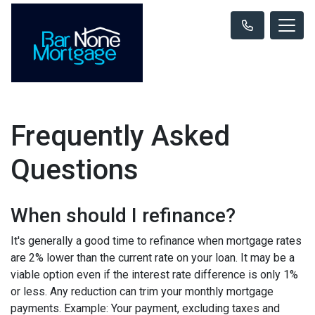
Frequently Asked
Questions
When should I refinance?
It's generally a good time to refinance when mortgage rates
are 2% lower than the current rate on your loan. It may be a
viable option even if the interest rate difference is only 1%
or less. Any reduction can trim your monthly mortgage
payments. Example: Your payment, excluding taxes and