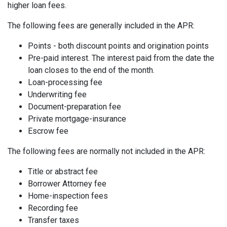
higher loan fees.
The following fees are generally included in the APR:
Points - both discount points and origination points
Pre-paid interest. The interest paid from the date the
loan closes to the end of the month.
Loan-processing fee
Underwriting fee
Document-preparation fee
Private mortgage-insurance
Escrow fee
The following fees are normally not included in the APR:
Title or abstract fee
Borrower Attorney fee
Home-inspection fees
Recording fee
Transfer taxes