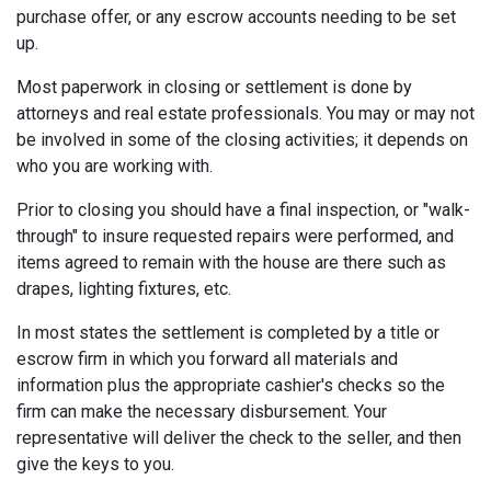
purchase offer, or any escrow accounts needing to be set
up.
Most paperwork in closing or settlement is done by
attorneys and real estate professionals. You may or may not
be involved in some of the closing activities; it depends on
who you are working with.
Prior to closing you should have a final inspection, or "walk-
through" to insure requested repairs were performed, and
items agreed to remain with the house are there such as
drapes, lighting fixtures, etc.
In most states the settlement is completed by a title or
escrow firm in which you forward all materials and
information plus the appropriate cashier's checks so the
firm can make the necessary disbursement. Your
representative will deliver the check to the seller, and then
give the keys to you.