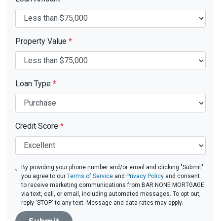
Property Value
*
Loan Type
*
Credit Score
*
By providing your phone number and/or email and clicking "Submit"
you agree to our
Terms of Service
and
Privacy Policy
and consent
to receive marketing communications from BAR NONE MORTGAGE
via text, call, or email, including automated messages. To opt out,
reply 'STOP' to any text. Message and data rates may apply.