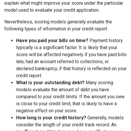
explain what might improve your score under the particular
model used to evaluate your credit application.
Nevertheless, scoring models generally evaluate the
following types of information in your credit report:
Have you paid your bills on time?
Payment history
typically is a significant factor. It is likely that your
score will be affected negatively if you have paid bills
late, had an account referred to collections, or
declared bankruptcy, if that history is reflected on your
credit report.
What is your outstanding debt?
Many scoring
models evaluate the amount of debt you have
compared to your credit limits. If the amount you owe
is close to your credit limit, that is likely to have a
negative effect on your score.
How long is your credit history?
Generally, models
consider the length of your credit track record. An