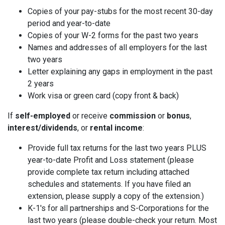
Copies of your pay-stubs for the most recent 30-day
period and year-to-date
Copies of your W-2 forms for the past two years
Names and addresses of all employers for the last
two years
Letter explaining any gaps in employment in the past
2 years
Work visa or green card (copy front & back)
If
self-employed
or receive
commission
or
bonus
,
interest/dividends
, or
rental income
:
Provide full tax returns for the last two years PLUS
year-to-date Profit and Loss statement (please
provide complete tax return including attached
schedules and statements. If you have filed an
extension, please supply a copy of the extension.)
K-1's for all partnerships and S-Corporations for the
last two years (please double-check your return. Most