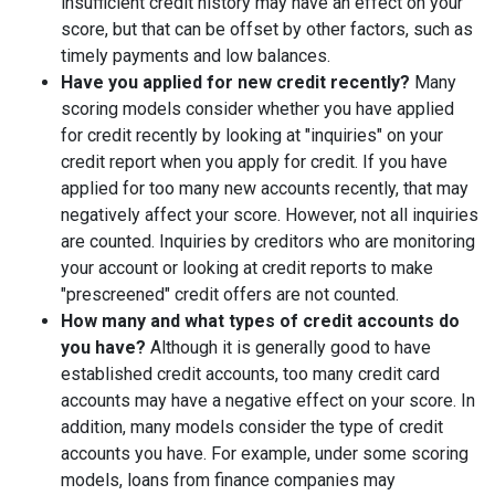
insufficient credit history may have an effect on your
score, but that can be offset by other factors, such as
timely payments and low balances.
Have you applied for new credit recently?
Many
scoring models consider whether you have applied
for credit recently by looking at "inquiries" on your
credit report when you apply for credit. If you have
applied for too many new accounts recently, that may
negatively affect your score. However, not all inquiries
are counted. Inquiries by creditors who are monitoring
your account or looking at credit reports to make
"prescreened" credit offers are not counted.
How many and what types of credit accounts do
you have?
Although it is generally good to have
established credit accounts, too many credit card
accounts may have a negative effect on your score. In
addition, many models consider the type of credit
accounts you have. For example, under some scoring
models, loans from finance companies may