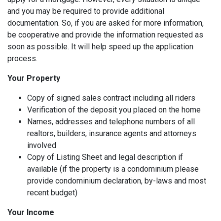
and you may be required to provide additional
documentation. So, if you are asked for more information,
be cooperative and provide the information requested as
soon as possible. It will help speed up the application
process.
Your Property
Copy of signed sales contract including all riders
Verification of the deposit you placed on the home
Names, addresses and telephone numbers of all
realtors, builders, insurance agents and attorneys
involved
Copy of Listing Sheet and legal description if
available (if the property is a condominium please
provide condominium declaration, by-laws and most
recent budget)
Your Income