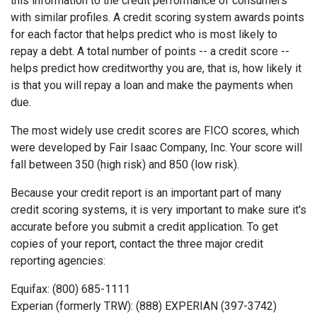
this information to the credit performance of consumers
with similar profiles. A credit scoring system awards points
for each factor that helps predict who is most likely to
repay a debt. A total number of points -- a credit score --
helps predict how creditworthy you are, that is, how likely it
is that you will repay a loan and make the payments when
due.
The most widely use credit scores are FICO scores, which
were developed by Fair Isaac Company, Inc. Your score will
fall between 350 (high risk) and 850 (low risk).
Because your credit report is an important part of many
credit scoring systems, it is very important to make sure it's
accurate before you submit a credit application. To get
copies of your report, contact the three major credit
reporting agencies:
Equifax: (800) 685-1111
Experian (formerly TRW): (888) EXPERIAN (397-3742)