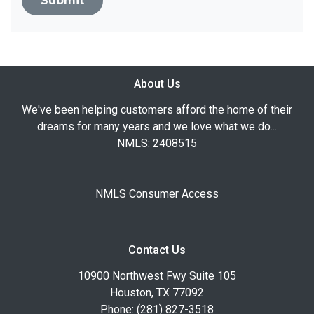
Submit
About Us
We've been helping customers afford the home of their
dreams for many years and we love what we do...
NMLS: 2408515
NMLS Consumer Access
Contact Us
10900 Northwest Fwy Suite 105
Houston, TX 77092
Phone: (281) 827-3518