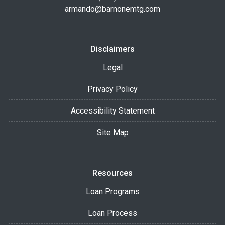
armando@barnonemtg.com
Disclaimers
Legal
Privacy Policy
Accessibility Statement
Site Map
Resources
Loan Programs
Loan Process