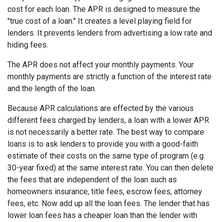
cost for each loan. The APR is designed to measure the
"true cost of a loan." It creates a level playing field for
lenders. It prevents lenders from advertising a low rate and
hiding fees.
The APR does not affect your monthly payments. Your
monthly payments are strictly a function of the interest rate
and the length of the loan.
Because APR calculations are effected by the various
different fees charged by lenders, a loan with a lower APR
is not necessarily a better rate. The best way to compare
loans is to ask lenders to provide you with a good-faith
estimate of their costs on the same type of program (e.g.
30-year fixed) at the same interest rate. You can then delete
the fees that are independent of the loan such as
homeowners insurance, title fees, escrow fees, attorney
fees, etc. Now add up all the loan fees. The lender that has
lower loan fees has a cheaper loan than the lender with