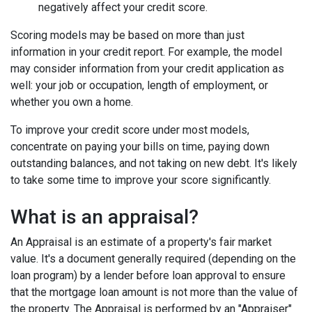
negatively affect your credit score.
Scoring models may be based on more than just
information in your credit report. For example, the model
may consider information from your credit application as
well: your job or occupation, length of employment, or
whether you own a home.
To improve your credit score under most models,
concentrate on paying your bills on time, paying down
outstanding balances, and not taking on new debt. It's likely
to take some time to improve your score significantly.
What is an appraisal?
An Appraisal is an estimate of a property's fair market
value. It's a document generally required (depending on the
loan program) by a lender before loan approval to ensure
that the mortgage loan amount is not more than the value of
the property. The Appraisal is performed by an "Appraiser"