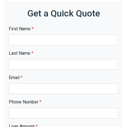
Get a Quick Quote
First Name
*
Last Name
*
Email
*
Phone Number
*
Loan Amount
*