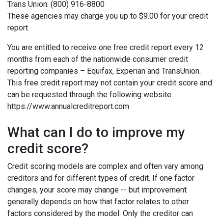
Trans Union: (800) 916-8800
These agencies may charge you up to $9.00 for your credit
report.
You are entitled to receive one free credit report every 12
months from each of the nationwide consumer credit
reporting companies – Equifax, Experian and TransUnion.
This free credit report may not contain your credit score and
can be requested through the following website:
https://www.annualcreditreport.com
What can I do to improve my
credit score?
Credit scoring models are complex and often vary among
creditors and for different types of credit. If one factor
changes, your score may change -- but improvement
generally depends on how that factor relates to other
factors considered by the model. Only the creditor can