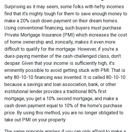
Surprising as it may seem, some folks with hefty incomes
find that it's mighty tough for them to save enough money to
make a 20% cash down payment on their dream homes.
Using conventional financing, such buyers must purchase
Private Mortgage Insurance (PMI) which increases the cost
of home ownership and, ironically, makes it even more
difficult to qualify for the mortgage. However, if you're a
dues-paying member of the cash-challenged class, don't
despair. Given that your income is sufficiently high, it's
eminently possible to avoid getting stuck with PMI. That is
why 80-10-10 financing was invented. It is called 80-10-10
because a savings and loan association, bank, or other
institutional lender provides a traditional 80% first
mortgage, you get a 10% second mortgage, and make a
cash down payment equal to 10% of the home's purchase
price. By using this method, you are no longer obligated to
take out PMI on your property.
The same principle applies if you can only afford to make a