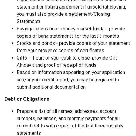
statement or listing agreement if unsold (at closing,
you must also provide a settlement/Closing
Statement)
Savings, checking or money market funds - provide
copies of bank statements for the last 3 months
Stocks and bonds - provide copies of your statement
from your broker or copies of certificates
Gifts - If part of your cash to close, provide Gift
Affidavit and proof of receipt of funds
Based on information appearing on your application
and/or your credit report, you may be required to
submit additional documentation
Debt or Obligations
Prepare a list of all names, addresses, account
numbers, balances, and monthly payments for all
current debts with copies of the last three monthly
statements