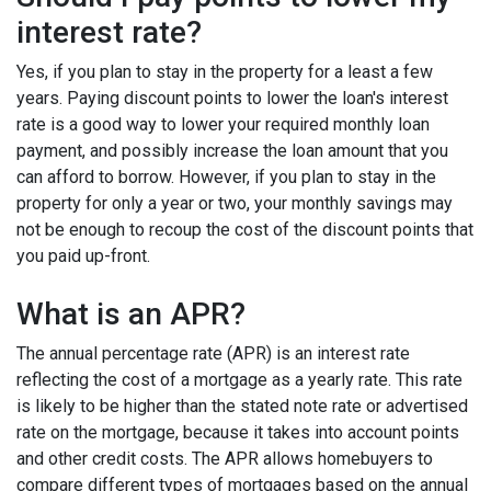
interest rate?
Yes, if you plan to stay in the property for a least a few
years. Paying discount points to lower the loan's interest
rate is a good way to lower your required monthly loan
payment, and possibly increase the loan amount that you
can afford to borrow. However, if you plan to stay in the
property for only a year or two, your monthly savings may
not be enough to recoup the cost of the discount points that
you paid up-front.
What is an APR?
The annual percentage rate (APR) is an interest rate
reflecting the cost of a mortgage as a yearly rate. This rate
is likely to be higher than the stated note rate or advertised
rate on the mortgage, because it takes into account points
and other credit costs. The APR allows homebuyers to
compare different types of mortgages based on the annual