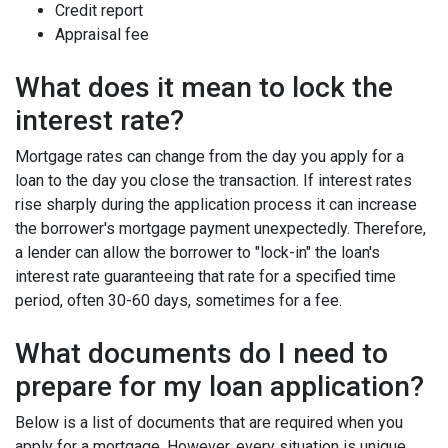
Credit report
Appraisal fee
What does it mean to lock the
interest rate?
Mortgage rates can change from the day you apply for a
loan to the day you close the transaction. If interest rates
rise sharply during the application process it can increase
the borrower's mortgage payment unexpectedly. Therefore,
a lender can allow the borrower to "lock-in" the loan's
interest rate guaranteeing that rate for a specified time
period, often 30-60 days, sometimes for a fee.
What documents do I need to
prepare for my loan application?
Below is a list of documents that are required when you
apply for a mortgage. However, every situation is unique