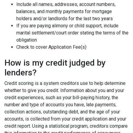
Include all names, addresses, account numbers,
balances, and monthly payments for mortgage
holders and/or landlords for the last two years
If you are paying alimony or child support, include
marital settlement/court order stating the terms of the
obligation
Check to cover Application Fee(s)
How is my credit judged by
lenders?
Credit scoring is a system creditors use to help determine
whether to give you credit. Information about you and your
credit experiences, such as your bill-paying history, the
number and type of accounts you have, late payments,
collection actions, outstanding debt, and the age of your
accounts, is collected from your credit application and your
credit report. Using a statistical program, creditors compare