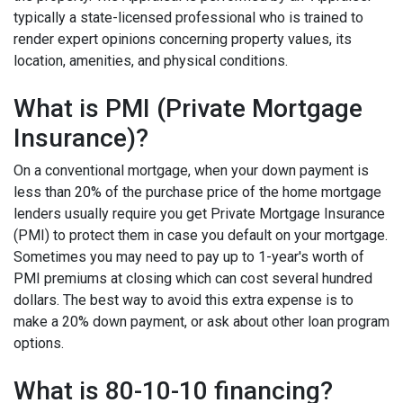
typically a state-licensed professional who is trained to
render expert opinions concerning property values, its
location, amenities, and physical conditions.
What is PMI (Private Mortgage
Insurance)?
On a conventional mortgage, when your down payment is
less than 20% of the purchase price of the home mortgage
lenders usually require you get Private Mortgage Insurance
(PMI) to protect them in case you default on your mortgage.
Sometimes you may need to pay up to 1-year's worth of
PMI premiums at closing which can cost several hundred
dollars. The best way to avoid this extra expense is to
make a 20% down payment, or ask about other loan program
options.
What is 80-10-10 financing?