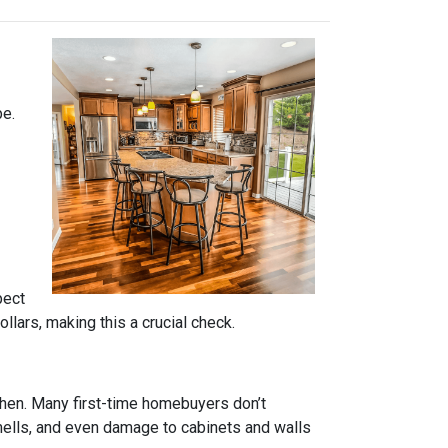
pe.
pect
lars, making this a crucial check.
tchen. Many first-time homebuyers don’t
 smells, and even damage to cabinets and walls