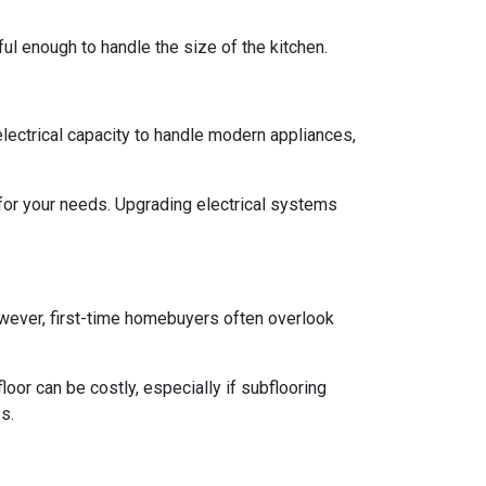
rful enough to handle the size of the kitchen.
 electrical capacity to handle modern appliances,
 for your needs. Upgrading electrical systems
 However, first-time homebuyers often overlook
oor can be costly, especially if subflooring
s.