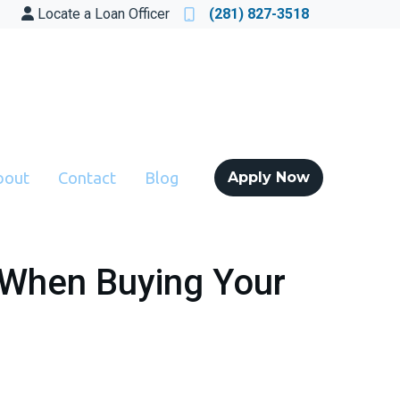
Locate a Loan Officer
(281) 827-3518
bout
Contact
Blog
Apply Now
 When Buying Your