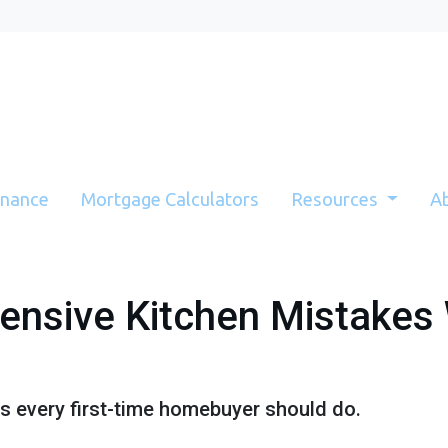
inance
Mortgage Calculators
Resources
A
ensive Kitchen Mistakes
ns every first-time homebuyer should do.