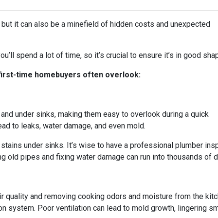
, but it can also be a minefield of hidden costs and unexpected
u’ll spend a lot of time, so it’s crucial to ensure it’s in good sha
 first-time homebuyers often overlook:
and under sinks, making them easy to overlook during a quick
ad to leaks, water damage, and even mold.
stains under sinks. It’s wise to have a professional plumber ins
g old pipes and fixing water damage can run into thousands of dol
 air quality and removing cooking odors and moisture from the ki
ation system. Poor ventilation can lead to mold growth, lingering