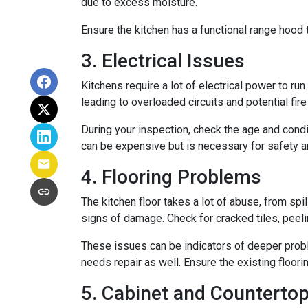
due to excess moisture.
Ensure the kitchen has a functional range hood th
3. Electrical Issues
Kitchens require a lot of electrical power to ru
leading to overloaded circuits and potential fir
During your inspection, check the age and condi
can be expensive but is necessary for safety an
4. Flooring Problems
The kitchen floor takes a lot of abuse, from spil
signs of damage. Check for cracked tiles, peel
These issues can be indicators of deeper proble
needs repair as well. Ensure the existing floor
5. Cabinet and Countertop