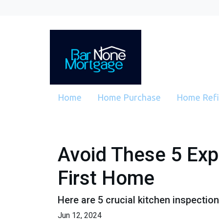
Home
Home Purchase
Home Ref
Avoid These 5 Exp
First Home
Here are 5 crucial kitchen inspectio
Jun 12, 2024