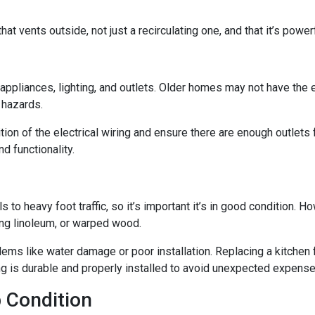
at vents outside, not just a recirculating one, and that it’s powe
n appliances, lighting, and outlets. Older homes may not have the
e hazards.
tion of the electrical wiring and ensure there are enough outlets
d functionality.
ls to heavy foot traffic, so it’s important it’s in good condition.
ing linoleum, or warped wood.
ms like water damage or poor installation. Replacing a kitchen fl
ing is durable and properly installed to avoid unexpected expense
 Condition