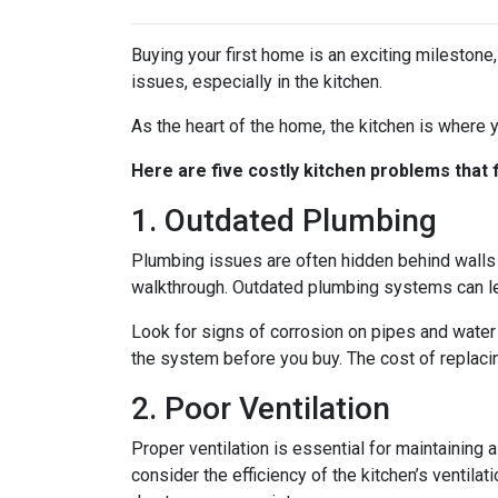
Buying your first home is an exciting milestone
issues, especially in the kitchen.
As the heart of the home, the kitchen is where yo
Here are five costly kitchen problems that
1. Outdated Plumbing
Plumbing issues are often hidden behind walls 
walkthrough. Outdated plumbing systems can le
Look for signs of corrosion on pipes and water 
the system before you buy. The cost of replacin
2. Poor Ventilation
Proper ventilation is essential for maintaining
consider the efficiency of the kitchen’s ventil