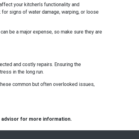
ffect your kitchen’s functionality and
 for signs of water damage, warping, or loose
s can be a major expense, so make sure they are
ected and costly repairs. Ensuring the
ress in the long run.
ng these common but often overlooked issues,
e advisor for more information.