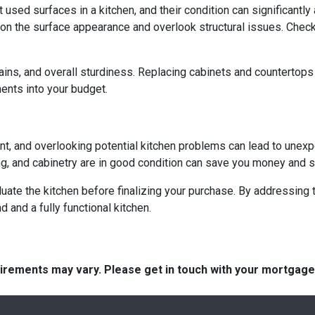
ed surfaces in a kitchen, and their condition can significantly a
on the surface appearance and overlook structural issues. Check
ains, and overall sturdiness. Replacing cabinets and countertop
ments into your budget.
ent, and overlooking potential kitchen problems can lead to unexp
ing, and cabinetry are in good condition can save you money and st
aluate the kitchen before finalizing your purchase. By addressi
and a fully functional kitchen.
quirements may vary. Please get in touch with your mortgag