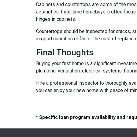
Cabinets and countertops are some of the most us
aesthetics. First-time homebuyers often focus 
hinges in cabinets.
Countertops should be inspected for cracks, st
in good condition or factor the cost of replace
Final Thoughts
Buying your first home is a significant investm
plumbing, ventilation, electrical systems, floor
Hire a professional inspector to thoroughly ev
you can enjoy your new home with peace of mind 
* Specific loan program availability and re