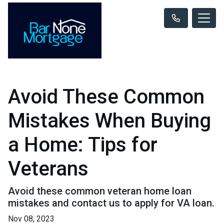
Avoid These Common
Mistakes When Buying
a Home: Tips for
Veterans
Avoid these common veteran home loan
mistakes and contact us to apply for VA loan.
Nov 08, 2023