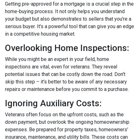
Getting pre-approved for a mortgage is a crucial step in the
home-buying process. It not only helps you understand
your budget but also demonstrates to sellers that you're a
serious buyer. It's a powerful tool that can give you an edge
in a competitive housing market.
Overlooking Home Inspections:
While you might be an expert in your field, home
inspections are vital, even for veterans. They reveal
potential issues that can be costly down the road. Don't
skip this step – it's better to be aware of any necessary
repairs or maintenance before you commit to a purchase.
Ignoring Auxiliary Costs:
Veterans often focus on the upfront costs, such as the
down payment, but overlook the ongoing homeownership
expenses. Be prepared for property taxes, homeowners'
insurance, maintenance, and utility bills. These costs can