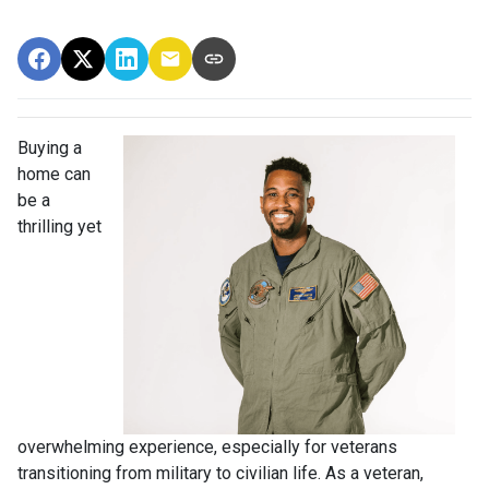
Buying a
home can
be a
thrilling yet
overwhelming experience, especially for veterans
transitioning from military to civilian life. As a veteran,