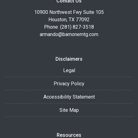
Contact Us
10900 Northwest Fwy Suite 105
Houston, TX 77092
Phone: (281) 827-3518
armando@barnonemtg.com
Disclaimers
Legal
Privacy Policy
Accessibility Statement
Site Map
Resources