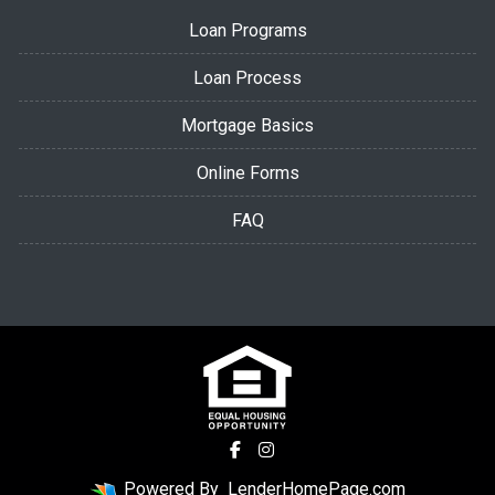
Loan Programs
Loan Process
Mortgage Basics
Online Forms
FAQ
Powered By
LenderHomePage.com