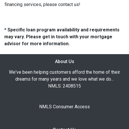
financing services, please contact us!
* Specific loan program availability and requirements
may vary. Please get in touch with your mortgage
advisor for more information.
About Us
We've been helping customers afford the home of their
dreams for many years and we love what we do...
NMLS: 2408515
NMLS Consumer Access