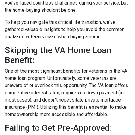
you've faced countless challenges during your service, but
the home-buying shouldn't be one.
To help you navigate this critical life transition, we've
gathered valuable insights to help you avoid the common
mistakes veterans make when buying a home.
Skipping the VA Home Loan
Benefit:
One of the most significant benefits for veterans is the VA
home loan program. Unfortunately, some veterans are
unaware of or overlook this opportunity. The VA loan offers
competitive interest rates, requires no down payment (in
most cases), and doesn't necessitate private mortgage
insurance (PMI). Utilizing this benefit is essential to make
homeownership more accessible and affordable.
Failing to Get Pre-Approved: