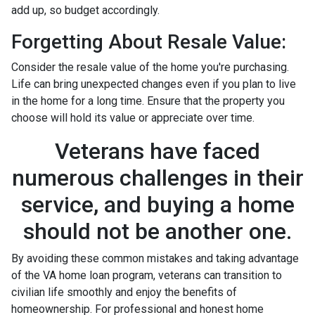
add up, so budget accordingly.
Forgetting About Resale Value:
Consider the resale value of the home you're purchasing.
Life can bring unexpected changes even if you plan to live
in the home for a long time. Ensure that the property you
choose will hold its value or appreciate over time.
Veterans have faced
numerous challenges in their
service, and buying a home
should not be another one.
By avoiding these common mistakes and taking advantage
of the VA home loan program, veterans can transition to
civilian life smoothly and enjoy the benefits of
homeownership. For professional and honest home