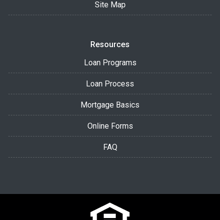
Site Map
Resources
Loan Programs
Loan Process
Mortgage Basics
Online Forms
FAQ