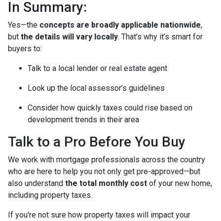
In Summary:
Yes—the
concepts are broadly applicable nationwide
,
but
the details will vary locally
. That’s why it’s smart for
buyers to:
Talk to a local lender or real estate agent
Look up the local assessor’s guidelines
Consider how quickly taxes could rise based on
development trends in their area
Talk to a Pro Before You Buy
We work with mortgage professionals across the country
who are here to help you not only get pre-approved—but
also understand
the total monthly cost
of your new home,
including property taxes.
If you're not sure how property taxes will impact your