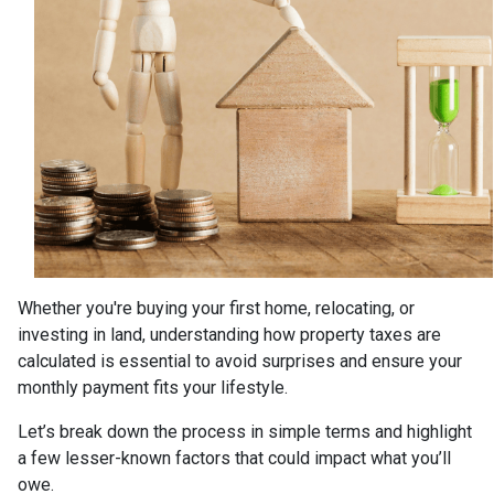
Whether you're buying your first home, relocating, or
investing in land, understanding how property taxes are
calculated is essential to avoid surprises and ensure your
monthly payment fits your lifestyle.
Let’s break down the process in simple terms and highlight
a few lesser-known factors that could impact what you’ll
owe.