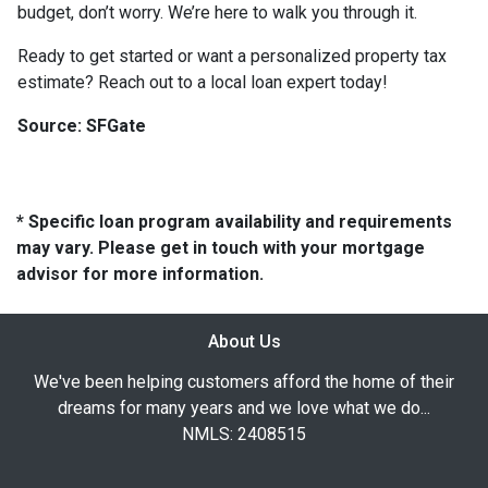
budget, don’t worry. We’re here to walk you through it.
Ready to get started or want a personalized property tax
estimate? Reach out to a local loan expert today!
Source: SFGate
* Specific loan program availability and requirements
may vary. Please get in touch with your mortgage
advisor for more information.
About Us
We've been helping customers afford the home of their
dreams for many years and we love what we do...
NMLS: 2408515