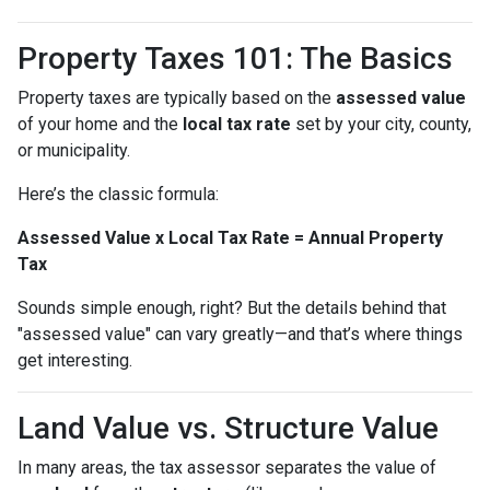
Property Taxes 101: The Basics
Property taxes are typically based on the
assessed value
of your home and the
local tax rate
set by your city, county,
or municipality.
Here’s the classic formula:
Assessed Value x Local Tax Rate = Annual Property
Tax
Sounds simple enough, right? But the details behind that
"assessed value" can vary greatly—and that’s where things
get interesting.
Land Value vs. Structure Value
In many areas, the tax assessor separates the value of