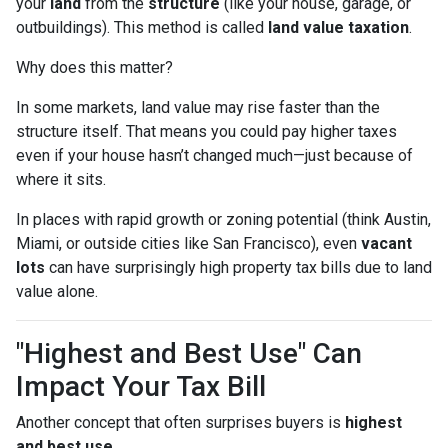
your
land
from the
structure
(like your house, garage, or
outbuildings). This method is called
land value taxation
.
Why does this matter?
In some markets, land value may rise faster than the
structure itself. That means you could pay higher taxes
even if your house hasn’t changed much—just because of
where it sits.
In places with rapid growth or zoning potential (think Austin,
Miami, or outside cities like San Francisco), even
vacant
lots
can have surprisingly high property tax bills due to land
value alone.
"Highest and Best Use" Can
Impact Your Tax Bill
Another concept that often surprises buyers is
highest
and best use
.