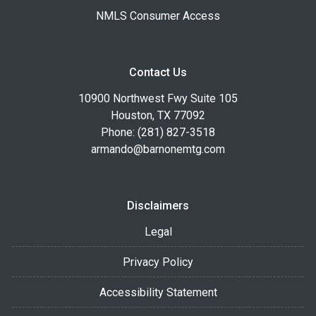
NMLS Consumer Access
Contact Us
10900 Northwest Fwy Suite 105
Houston, TX 77092
Phone: (281) 827-3518
armando@barnonemtg.com
Disclaimers
Legal
Privacy Policy
Accessibility Statement