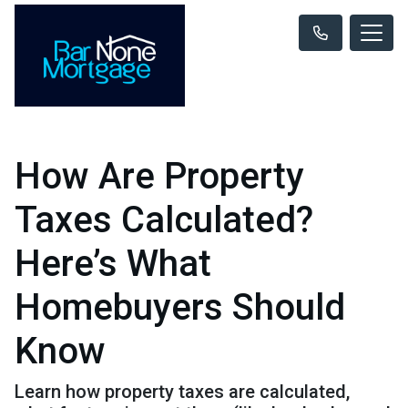
How Are Property
Taxes Calculated?
Here’s What
Homebuyers Should
Know
Learn how property taxes are calculated,