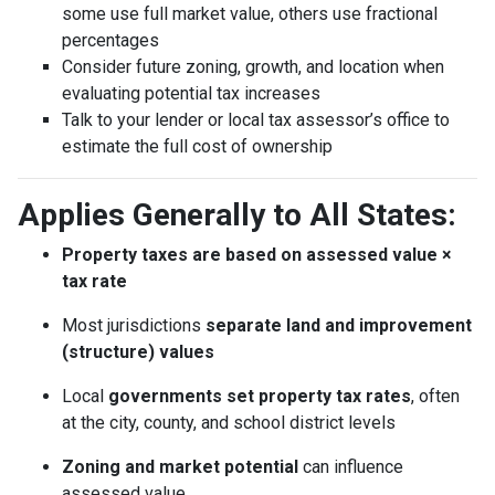
some use full market value, others use fractional
percentages
Consider future zoning, growth, and location when
evaluating potential tax increases
Talk to your lender or local tax assessor’s office to
estimate the full cost of ownership
Applies Generally to All States:
Property taxes are based on assessed value ×
tax rate
Most jurisdictions
separate land and improvement
(structure) values
Local
governments set property tax rates
, often
at the city, county, and school district levels
Zoning and market potential
can influence
assessed value