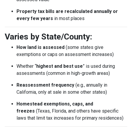
Property tax bills are recalculated annually or
every few years
in most places
Varies by State/County:
How land is assessed
(some states give
exemptions or caps on assessment increases)
Whether “
highest and best use
” is used during
assessments (common in high-growth areas)
Reassessment frequency
(e.g., annually in
California, only at sale in some other states)
Homestead exemptions, caps, and
freezes
(Texas, Florida, and others have specific
laws that limit tax increases for primary residences)