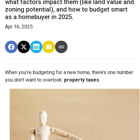
what factors impact them (like land value and
zoning potential), and how to budget smart
as a homebuyer in 2025.
Apr 16, 2025
When you’re budgeting for a new home, there’s one number
you don’t want to overlook:
property taxes
.