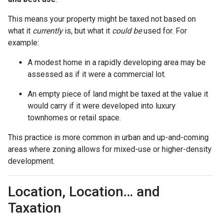
This means your property might be taxed not based on
what it
currently
is, but what it
could be
used for. For
example:
A modest home in a rapidly developing area may be
assessed as if it were a commercial lot.
An empty piece of land might be taxed at the value it
would carry if it were developed into luxury
townhomes or retail space.
This practice is more common in urban and up-and-coming
areas where zoning allows for mixed-use or higher-density
development.
Location, Location… and
Taxation