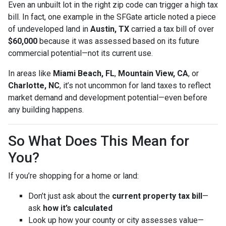
Even an unbuilt lot in the right zip code can trigger a high tax
bill. In fact, one example in the SFGate article noted a piece
of undeveloped land in
Austin, TX
carried a tax bill of over
$60,000
because it was assessed based on its future
commercial potential—not its current use.
In areas like
Miami Beach, FL
,
Mountain View, CA
, or
Charlotte, NC
, it’s not uncommon for land taxes to reflect
market demand and development potential—even before
any building happens.
So What Does This Mean for
You?
If you’re shopping for a home or land:
Don’t just ask about the
current property tax bill
—
ask
how it’s calculated
Look up how your county or city assesses value—