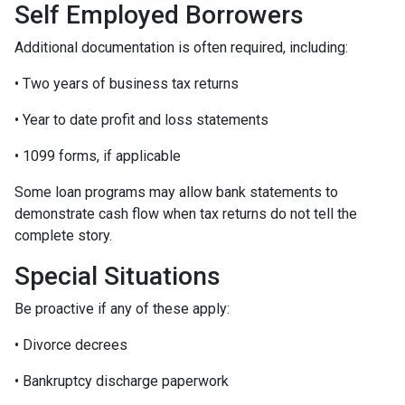
Self Employed Borrowers
Additional documentation is often required, including:
• Two years of business tax returns
• Year to date profit and loss statements
• 1099 forms, if applicable
Some loan programs may allow bank statements to
demonstrate cash flow when tax returns do not tell the
complete story.
Special Situations
Be proactive if any of these apply:
• Divorce decrees
• Bankruptcy discharge paperwork