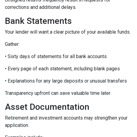
corrections and additional delays.
Bank Statements
Your lender will want a clear picture of your available funds.
Gather:
• Sixty days of statements for all bank accounts
• Every page of each statement, including blank pages
• Explanations for any large deposits or unusual transfers
Transparency upfront can save valuable time later.
Asset Documentation
Retirement and investment accounts may strengthen your
application.