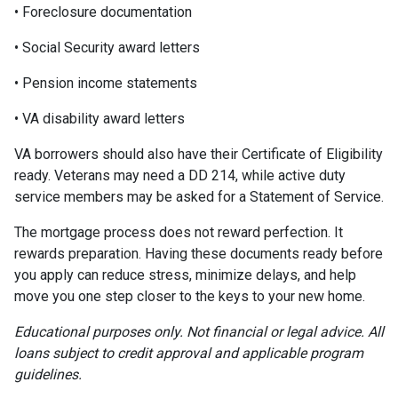
• Foreclosure documentation
• Social Security award letters
• Pension income statements
• VA disability award letters
VA borrowers should also have their Certificate of Eligibility
ready. Veterans may need a DD 214, while active duty
service members may be asked for a Statement of Service.
The mortgage process does not reward perfection. It
rewards preparation. Having these documents ready before
you apply can reduce stress, minimize delays, and help
move you one step closer to the keys to your new home.
Educational purposes only. Not financial or legal advice. All
loans subject to credit approval and applicable program
guidelines.