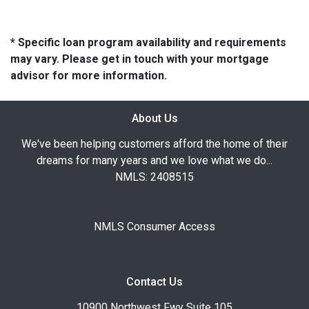
* Specific loan program availability and requirements
may vary. Please get in touch with your mortgage
advisor for more information.
About Us
We've been helping customers afford the home of their
dreams for many years and we love what we do...
NMLS: 2408515
NMLS Consumer Access
Contact Us
10900 Northwest Fwy Suite 105