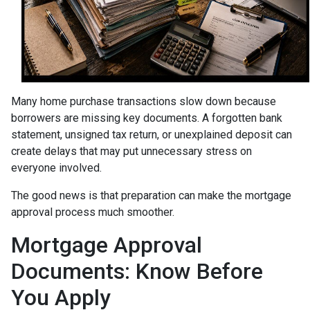
Many home purchase transactions slow down because
borrowers are missing key documents. A forgotten bank
statement, unsigned tax return, or unexplained deposit can
create delays that may put unnecessary stress on
everyone involved.
The good news is that preparation can make the mortgage
approval process much smoother.
Mortgage Approval
Documents: Know Before
You Apply