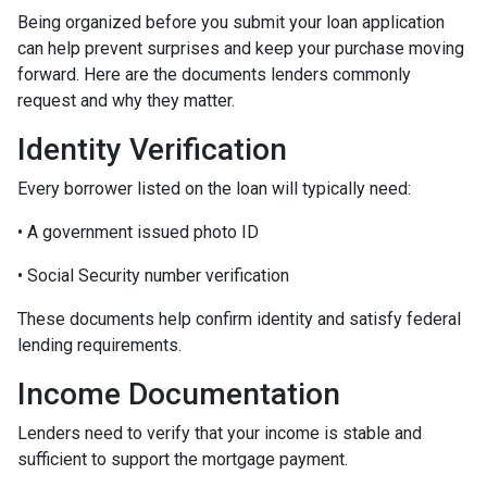
Being organized before you submit your loan application
can help prevent surprises and keep your purchase moving
forward. Here are the documents lenders commonly
request and why they matter.
Identity Verification
Every borrower listed on the loan will typically need:
• A government issued photo ID
• Social Security number verification
These documents help confirm identity and satisfy federal
lending requirements.
Income Documentation
Lenders need to verify that your income is stable and
sufficient to support the mortgage payment.