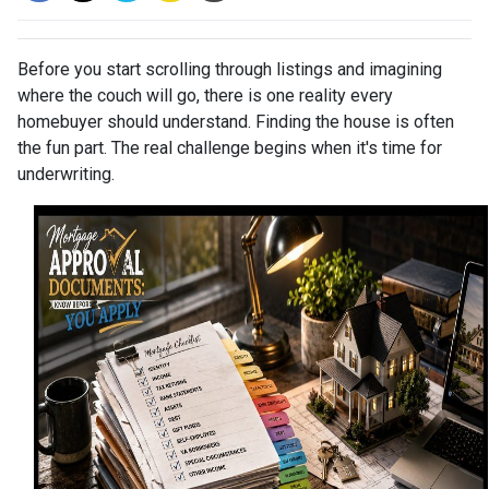
Before you start scrolling through listings and imagining
where the couch will go, there is one reality every
homebuyer should understand. Finding the house is often
the fun part. The real challenge begins when it's time for
underwriting.