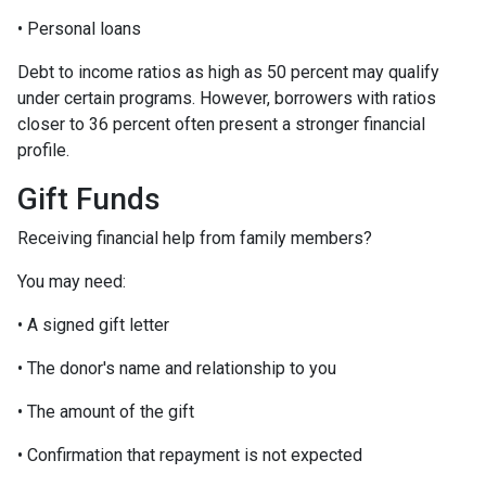
• Personal loans
Debt to income ratios as high as 50 percent may qualify
under certain programs. However, borrowers with ratios
closer to 36 percent often present a stronger financial
profile.
Gift Funds
Receiving financial help from family members?
You may need:
• A signed gift letter
• The donor's name and relationship to you
• The amount of the gift
• Confirmation that repayment is not expected