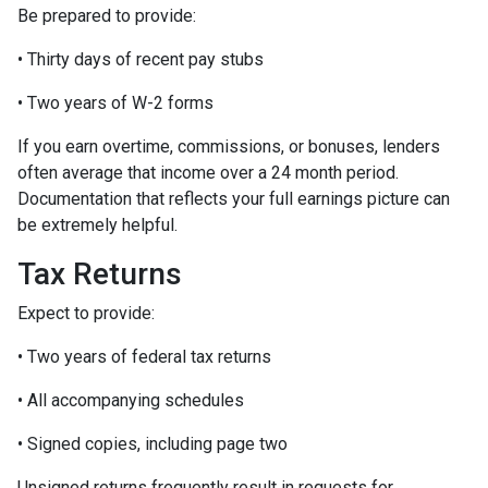
Be prepared to provide:
• Thirty days of recent pay stubs
• Two years of W-2 forms
If you earn overtime, commissions, or bonuses, lenders
often average that income over a 24 month period.
Documentation that reflects your full earnings picture can
be extremely helpful.
Tax Returns
Expect to provide:
• Two years of federal tax returns
• All accompanying schedules
• Signed copies, including page two
Unsigned returns frequently result in requests for