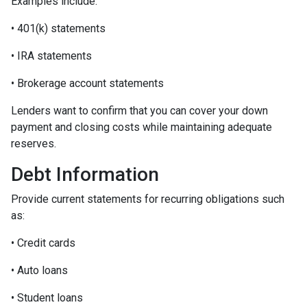
Examples include:
• 401(k) statements
• IRA statements
• Brokerage account statements
Lenders want to confirm that you can cover your down
payment and closing costs while maintaining adequate
reserves.
Debt Information
Provide current statements for recurring obligations such
as:
• Credit cards
• Auto loans
• Student loans