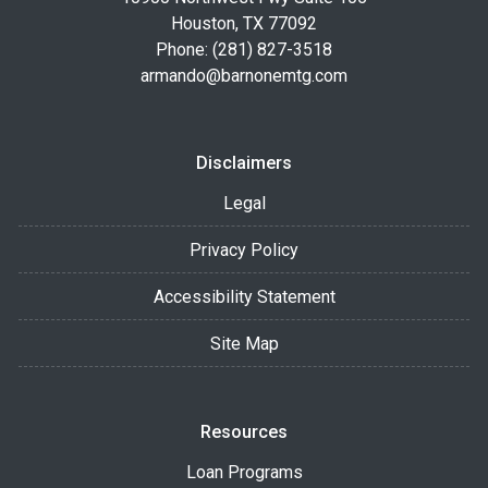
Houston, TX 77092
Phone: (281) 827-3518
armando@barnonemtg.com
Disclaimers
Legal
Privacy Policy
Accessibility Statement
Site Map
Resources
Loan Programs