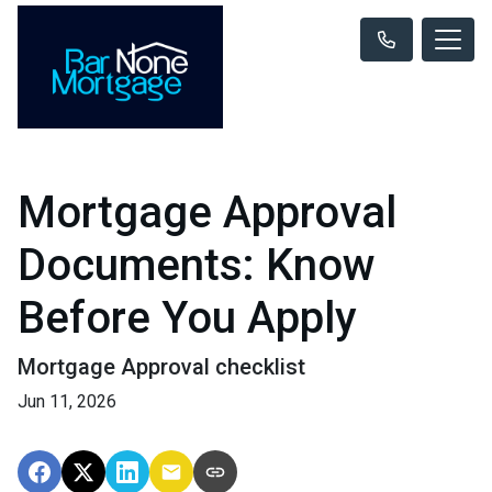
Mortgage Approval
Documents: Know
Before You Apply
Mortgage Approval checklist
Jun 11, 2026