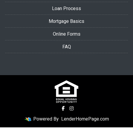
Loan Process
Mortgage Basics
Online Forms
FAQ
Powered By
LenderHomePage.com