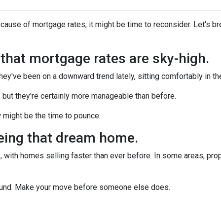
ecause of mortgage rates, it might be time to reconsider. Let's 
n that mortgage rates are sky-high.
they've been on a downward trend lately, sitting comfortably in t
, but they're certainly more manageable than before.
 might be the time to pounce.
yeing that dream home.
 with homes selling faster than ever before. In some areas, proper
around. Make your move before someone else does.