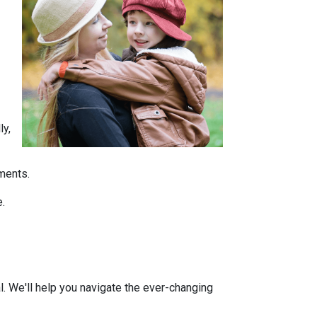
ly,
tments.
e.
l. We'll help you navigate the ever-changing