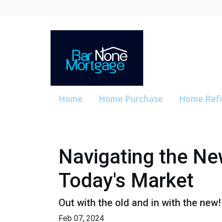
Home
Home Purchase
Home Ref
Navigating the Ne
Today's Market
Out with the old and in with the new
Feb 07, 2024