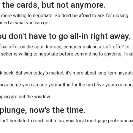
ll the cards, but not anymore.
more willing to negotiate. So don't be afraid to ask for closing
ised at what you can get.
 don't have to go all-in right away.
nal offer on the spot. Instead, consider making a 'soft offer' to
 seller is willing to negotiate before committing to anything. Final
ck buck. But with today's market, it's more about long-term inves
nding a home you can see yourself in for the next five years or mor
pping are out the window.
 plunge, now's the time.
n't hesitate to reach out to us, your local mortgage professiona