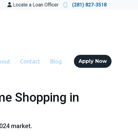
Locate a Loan Officer
(281) 827-3518
bout
Contact
Blog
Apply Now
me Shopping in
2024 market.