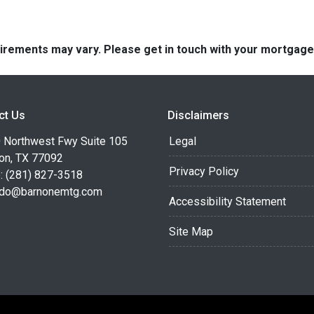
quirements may vary. Please get in touch with your mortgag
ct Us
Disclaimers
 Northwest Fwy Suite 105
Legal
on, TX 77092
Privacy Policy
: (281) 827-3518
do@barnonemtg.com
Accessibility Statement
Site Map