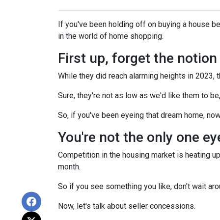
If you've been holding off on buying a house b
in the world of home shopping.
First up, forget the notio
While they did reach alarming heights in 2023, 
Sure, they're not as low as we'd like them to be
So, if you've been eyeing that dream home, now
You're not the only one e
Competition in the housing market is heating up,
month.
So if you see something you like, don't wait 
Now, let's talk about seller concessions.