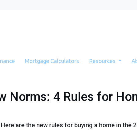
inance
Mortgage Calculators
Resources
A
w Norms: 4 Rules for Ho
! Here are the new rules for buying a home in the 