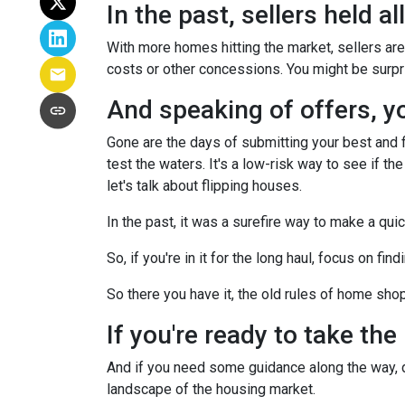
In the past, sellers held a
With more homes hitting the market, sellers are 
costs or other concessions. You might be surpr
And speaking of offers, you
Gone are the days of submitting your best and fi
test the waters. It's a low-risk way to see if the
let's talk about flipping houses.
In the past, it was a surefire way to make a qui
So, if you're in it for the long haul, focus on fi
So there you have it, the old rules of home sho
If you're ready to take the
And if you need some guidance along the way, do
landscape of the housing market.