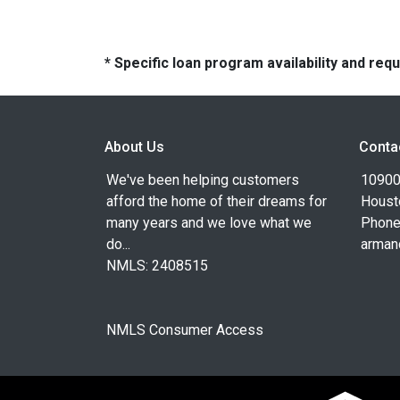
* Specific loan program availability and re
About Us
Conta
We've been helping customers
10900
afford the home of their dreams for
Houst
many years and we love what we
Phone
do...
arman
NMLS: 2408515
NMLS Consumer Access