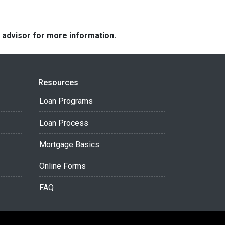
e advisor for more information.
Resources
Loan Programs
Loan Process
Mortgage Basics
Online Forms
FAQ