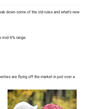
break down some of the old rules and what's new
he mid-6% range.
ties are flying off the market in just over a