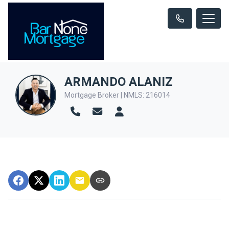
ARMANDO ALANIZ
Mortgage Broker | NMLS: 216014