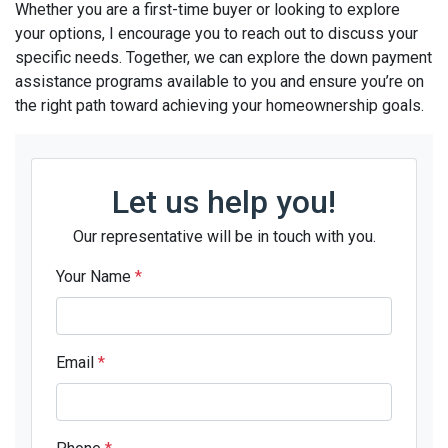
Whether you are a first-time buyer or looking to explore
your options, I encourage you to reach out to discuss your
specific needs. Together, we can explore the down payment
assistance programs available to you and ensure you’re on
the right path toward achieving your homeownership goals.
Let us help you!
Our representative will be in touch with you.
Your Name
*
Email
*