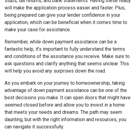
stubs, tax returns, and bank statements. Having these ready
will make the application process easier and faster. Plus,
being prepared can give your lender confidence in your
application, which can be beneficial when it comes time to
make your case for assistance.
Remember, while down payment assistance can be a
fantastic help, it’s important to fully understand the terms
and conditions of the assistance you receive. Make sure to
ask questions and clarify anything that seems unclear. This
will help you avoid any surprises down the road.
As you embark on your journey to homeownership, taking
advantage of down payment assistance can be one of the
best decisions you make. It can open doors that might have
seemed closed before and allow you to invest in a home
that meets your needs and dreams. The path may seem
daunting, but with the right information and resources, you
can navigate it successfully.