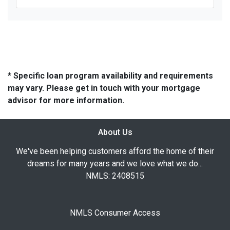
* Specific loan program availability and requirements
may vary. Please get in touch with your mortgage
advisor for more information.
About Us
We've been helping customers afford the home of their
dreams for many years and we love what we do...
NMLS: 2408515
NMLS Consumer Access