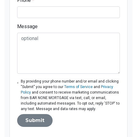
Phone
*
Message
By providing your phone number and/or email and clicking
"Submit" you agree to our
Terms of Service
and
Privacy
Policy
and consent to receive marketing communications
from BAR NONE MORTGAGE via text, call, or email,
including automated messages. To opt out, reply 'STOP' to
any text. Message and data rates may apply.
Submit