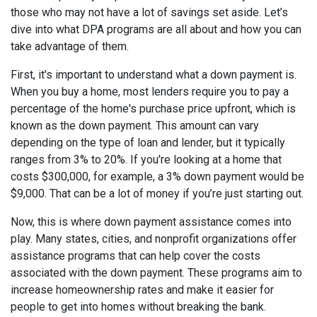
those who may not have a lot of savings set aside. Let’s
dive into what DPA programs are all about and how you can
take advantage of them.
First, it's important to understand what a down payment is.
When you buy a home, most lenders require you to pay a
percentage of the home's purchase price upfront, which is
known as the down payment. This amount can vary
depending on the type of loan and lender, but it typically
ranges from 3% to 20%. If you're looking at a home that
costs $300,000, for example, a 3% down payment would be
$9,000. That can be a lot of money if you’re just starting out.
Now, this is where down payment assistance comes into
play. Many states, cities, and nonprofit organizations offer
assistance programs that can help cover the costs
associated with the down payment. These programs aim to
increase homeownership rates and make it easier for
people to get into homes without breaking the bank.