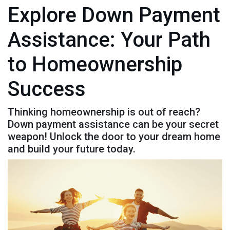
Explore Down Payment
Assistance: Your Path
to Homeownership
Success
Thinking homeownership is out of reach?
Down payment assistance can be your secret
weapon! Unlock the door to your dream home
and build your future today.