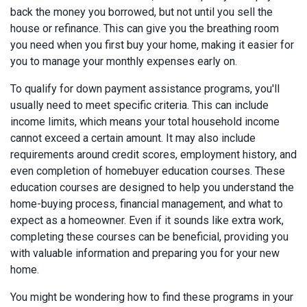
back the money you borrowed, but not until you sell the
house or refinance. This can give you the breathing room
you need when you first buy your home, making it easier for
you to manage your monthly expenses early on.
To qualify for down payment assistance programs, you'll
usually need to meet specific criteria. This can include
income limits, which means your total household income
cannot exceed a certain amount. It may also include
requirements around credit scores, employment history, and
even completion of homebuyer education courses. These
education courses are designed to help you understand the
home-buying process, financial management, and what to
expect as a homeowner. Even if it sounds like extra work,
completing these courses can be beneficial, providing you
with valuable information and preparing you for your new
home.
You might be wondering how to find these programs in your