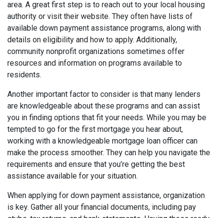
area. A great first step is to reach out to your local housing
authority or visit their website. They often have lists of
available down payment assistance programs, along with
details on eligibility and how to apply. Additionally,
community nonprofit organizations sometimes offer
resources and information on programs available to
residents.
Another important factor to consider is that many lenders
are knowledgeable about these programs and can assist
you in finding options that fit your needs. While you may be
tempted to go for the first mortgage you hear about,
working with a knowledgeable mortgage loan officer can
make the process smoother. They can help you navigate the
requirements and ensure that you’re getting the best
assistance available for your situation.
When applying for down payment assistance, organization
is key. Gather all your financial documents, including pay