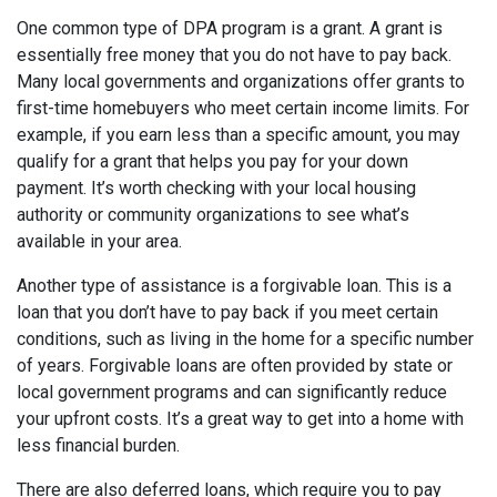
One common type of DPA program is a grant. A grant is
essentially free money that you do not have to pay back.
Many local governments and organizations offer grants to
first-time homebuyers who meet certain income limits. For
example, if you earn less than a specific amount, you may
qualify for a grant that helps you pay for your down
payment. It’s worth checking with your local housing
authority or community organizations to see what’s
available in your area.
Another type of assistance is a forgivable loan. This is a
loan that you don’t have to pay back if you meet certain
conditions, such as living in the home for a specific number
of years. Forgivable loans are often provided by state or
local government programs and can significantly reduce
your upfront costs. It’s a great way to get into a home with
less financial burden.
There are also deferred loans, which require you to pay