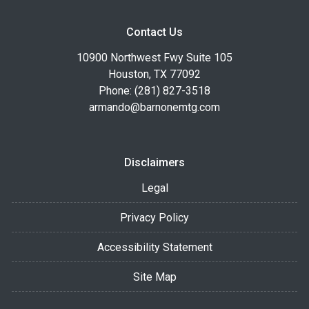
Contact Us
10900 Northwest Fwy Suite 105
Houston, TX 77092
Phone: (281) 827-3518
armando@barnonemtg.com
Disclaimers
Legal
Privacy Policy
Accessibility Statement
Site Map