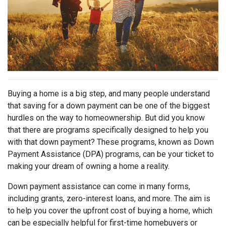
Buying a home is a big step, and many people understand
that saving for a down payment can be one of the biggest
hurdles on the way to homeownership. But did you know
that there are programs specifically designed to help you
with that down payment? These programs, known as Down
Payment Assistance (DPA) programs, can be your ticket to
making your dream of owning a home a reality.
Down payment assistance can come in many forms,
including grants, zero-interest loans, and more. The aim is
to help you cover the upfront cost of buying a home, which
can be especially helpful for first-time homebuyers or