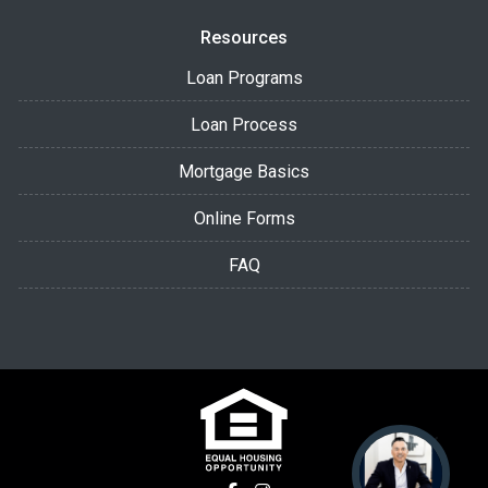
Resources
Loan Programs
Loan Process
Mortgage Basics
Online Forms
FAQ