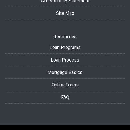
Accessibility Statement
Site Map
Resources
Loan Programs
Loan Process
Mortgage Basics
Online Forms
FAQ