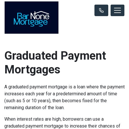
Graduated Payment
Mortgages
A graduated payment mortgage is a loan where the payment
increases each year for a predetermined amount of time
(such as 5 or 10 years), then becomes fixed for the
remaining duration of the loan.
When interest rates are high, borrowers can use a
graduated payment mortgage to increase their chances of