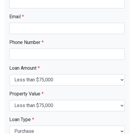
Email
*
Phone Number
*
Loan Amount
*
Property Value
*
Loan Type
*