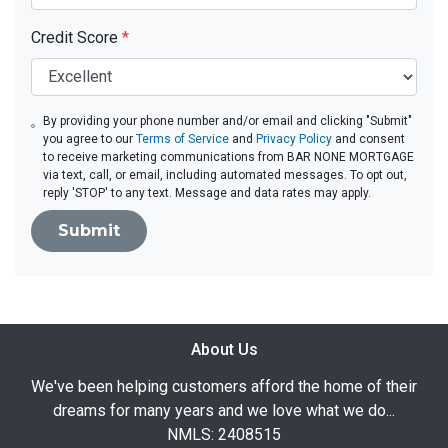
Credit Score
*
By providing your phone number and/or email and clicking "Submit"
you agree to our
Terms of Service
and
Privacy Policy
and consent
to receive marketing communications from BAR NONE MORTGAGE
via text, call, or email, including automated messages. To opt out,
reply 'STOP' to any text. Message and data rates may apply.
Submit
About Us
We've been helping customers afford the home of their
dreams for many years and we love what we do...
NMLS: 2408515