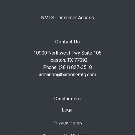
NMLS Consumer Access
Contact Us
10900 Northwest Fwy Suite 105
Houston, TX 77092
Phone: (281) 827-3518
armando@barnonemtg.com
Disclaimers
Legal
Privacy Policy