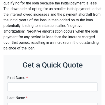
qualifying for the loan because the initial payment is less.
The downside of opting for an smaller initial payment is that
the interest owed increases and the payment shortfall from
the initial years of the loan is then added on to the loan,
potentially leading to a situation called "negative
amortization." Negative amortization occurs when the loan
payment for any period is less than the interest charged
over that period, resulting in an increase in the outstanding
balance of the loan.
Get a Quick Quote
First Name
*
Last Name
*