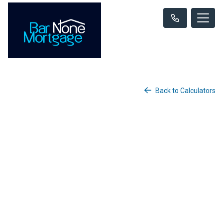
Back to Calculators